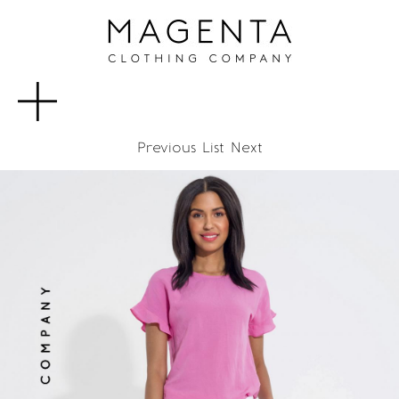
MENU
Previous
List
Next