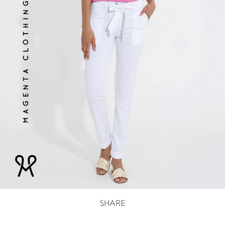
SHARE