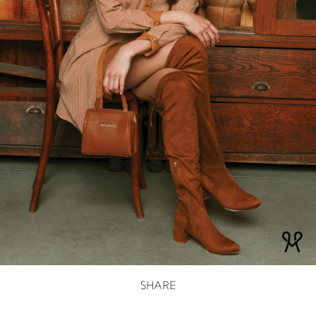
SHARE