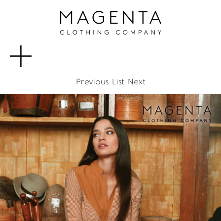
MENU
Previous
List
Next